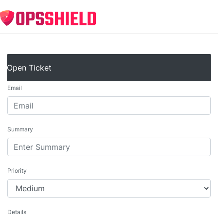
Open Ticket
Email
Summary
Priority
Details