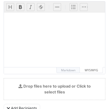
Markdown
WYSIWYG
Drop files here to upload or Click to
select files
Add Recipients