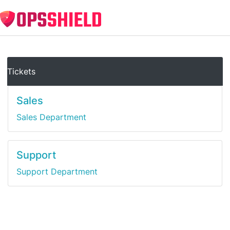
Tickets
Sales
Sales Department
Support
Support Department