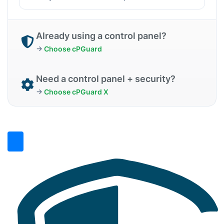
Already using a control panel?
→
Choose cPGuard
Need a control panel + security?
→
Choose cPGuard X