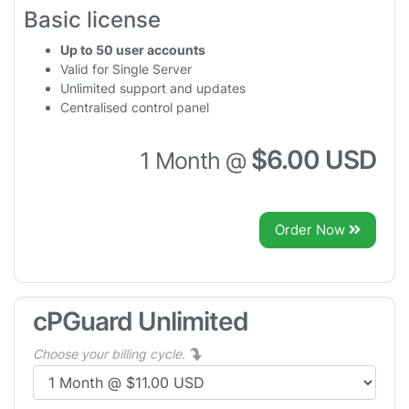
Basic license
Up to 50 user accounts
Valid for Single Server
Unlimited support and updates
Centralised control panel
$6.00 USD
1 Month @
Order Now
cPGuard Unlimited
Choose your billing cycle.