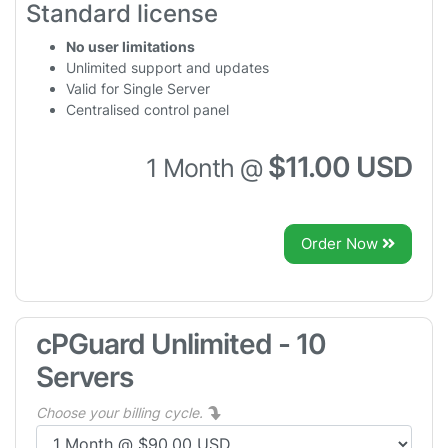
Standard license
No user limitations
Unlimited support and updates
Valid for Single Server
Centralised control panel
$11.00 USD
1 Month @
Order Now
cPGuard Unlimited - 10
Servers
Choose your billing cycle.