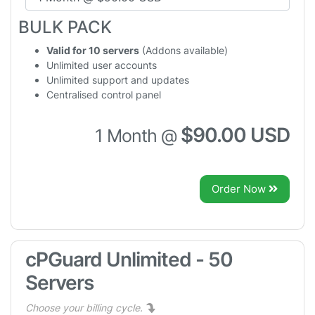
BULK PACK
Valid for 10 servers
(Addons available)
Unlimited user accounts
Unlimited support and updates
Centralised control panel
$90.00 USD
1 Month @
Order Now
cPGuard Unlimited - 50
Servers
Choose your billing cycle.