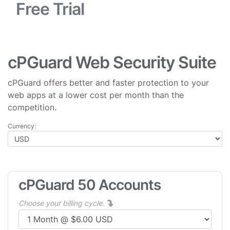
Free Trial
cPGuard Web Security Suite
cPGuard offers better and faster protection to your
web apps at a lower cost per month than the
competition.
Currency:
cPGuard 50 Accounts
Choose your billing cycle.