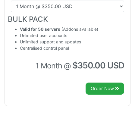
BULK PACK
Valid for 50 servers
(Addons available)
Unlimited user accounts
Unlimited support and updates
Centralised control panel
$350.00 USD
1 Month @
Order Now