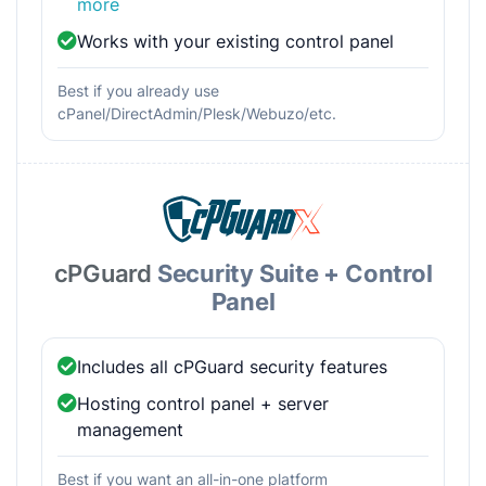
more
Works with your existing control panel
Best if you already use
cPanel/DirectAdmin/Plesk/Webuzo/etc.
cPGuard
Security Suite + Control
Panel
Includes all cPGuard security features
Hosting control panel + server
management
Best if you want an all-in-one platform