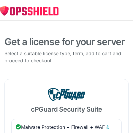
Get a license for your server
Select a suitable license type, term, add to cart and
proceed to checkout
cPGuard Security Suite
Malware Protection + Firewall + WAF
&